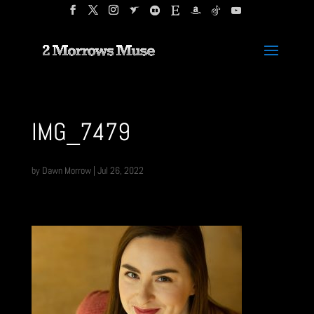
IMG_7479
by
Dawn Morrow
|
Jul 26, 2022