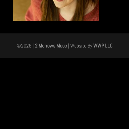
©
2026
|
2 Morrows Muse
| Website By
WWP LLC