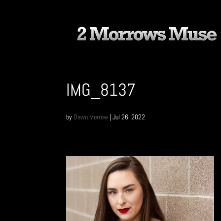
IMG_8137
by
Dawn Morrow
|
Jul 26, 2022