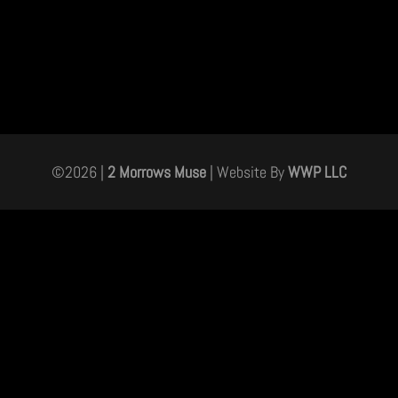
©
2026
|
2 Morrows Muse
| Website By
WWP LLC