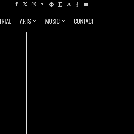
TRIAL
ARTS
MUSIC
CONTACT