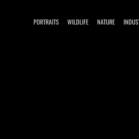
PORTRAITS
WILDLIFE
NATURE
INDUS