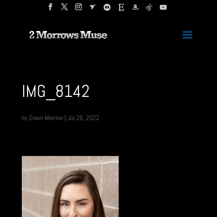
IMG_8142
by
Dawn Morrow
|
Jul 26, 2022