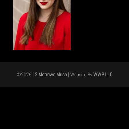
©
2026
|
2 Morrows Muse
| Website By
WWP LLC