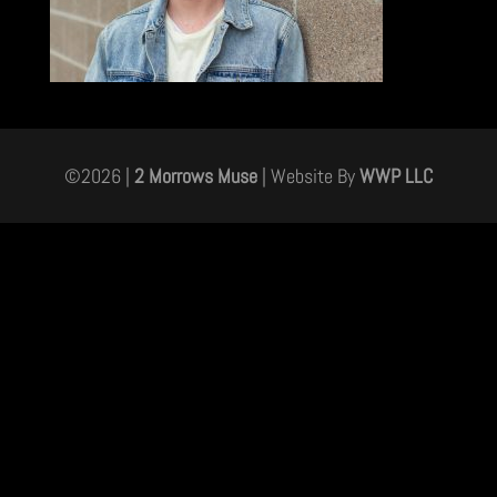
©
2026
|
2 Morrows Muse
| Website By
WWP LLC