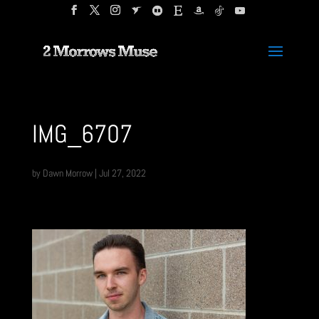
IMG_6707
by
Dawn Morrow
|
Jul 27, 2022