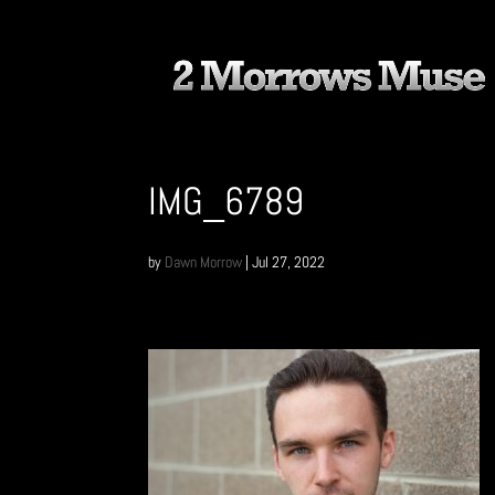
IMG_6789
by
Dawn Morrow
|
Jul 27, 2022