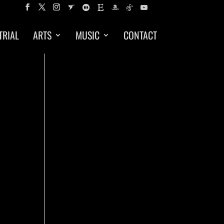
TRIAL
ARTS
MUSIC
CONTACT