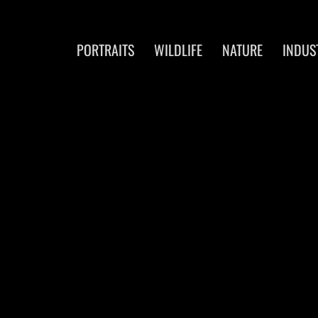
PORTRAITS
WILDLIFE
NATURE
INDUS