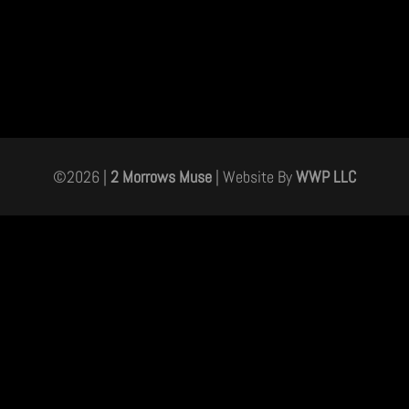
©
2026
|
2 Morrows Muse
| Website By
WWP LLC