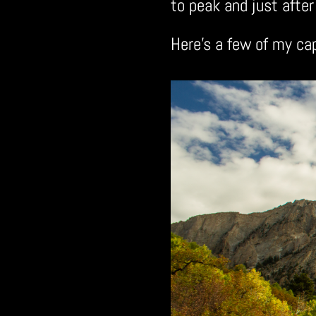
to peak and just after 
Here’s a few of my ca