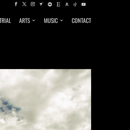
TRIAL
ARTS
MUSIC
CONTACT