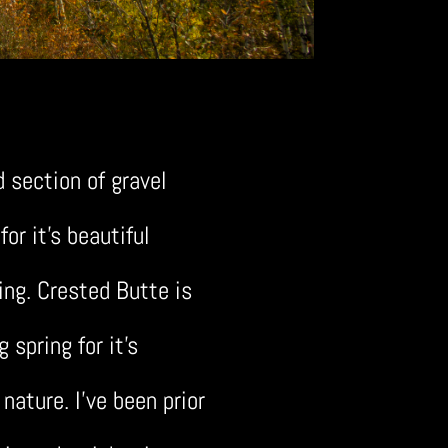
d section of gravel
or it’s beautiful
ing. Crested Butte is
spring for it’s
 nature. I’ve been prior