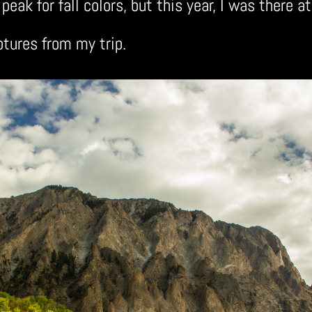
peak for fall colors, but this year, I was there at
ptures from my trip.