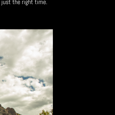
 just the right time.