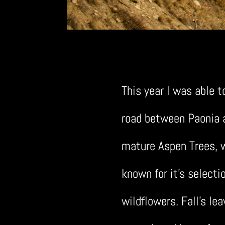
This year I was able t
road between Paonia an
mature Aspen Trees, w
known for it’s selecti
wildflowers. Fall’s lea