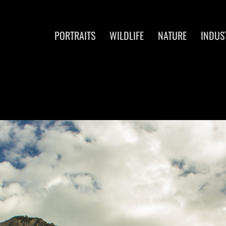
PORTRAITS
WILDLIFE
NATURE
INDUS