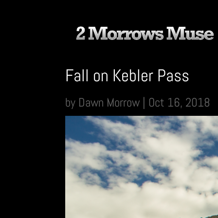
Fall on Kebler Pass
by
Dawn Morrow
|
Oct 16, 2018