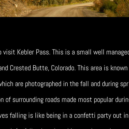
o visit Kebler Pass. This is a small well manage
d Crested Butte, Colorado. This area is known f
hich are photographed in the fall and during spr
on of surrounding roads made most popular during 
ves falling is like being in a confetti party out in