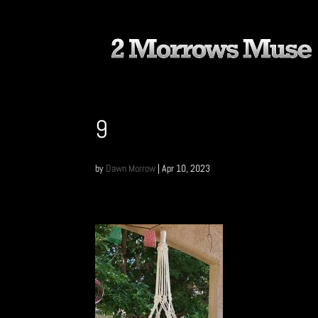
9
by
Dawn Morrow
|
Apr 10, 2023