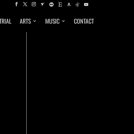
TRIAL
ARTS
MUSIC
CONTACT