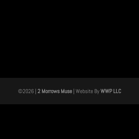
©
2026
|
2 Morrows Muse
| Website By
WWP LLC