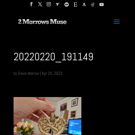
20220220_191149
by
Dawn Morrow
|
Apr 20, 2023