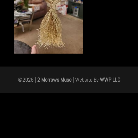
©
2026
|
2 Morrows Muse
| Website By
WWP LLC