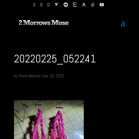
20220225_052241
by
Dawn Morrow
|
Apr 20, 2023