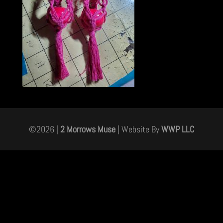
©
2026
|
2 Morrows Muse
| Website By
WWP LLC