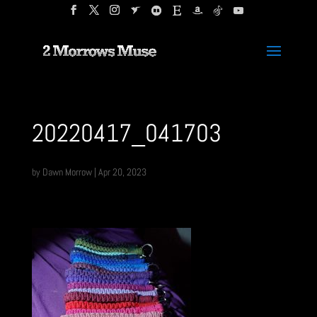
20220417_041703
by
Dawn Morrow
|
Apr 20, 2023