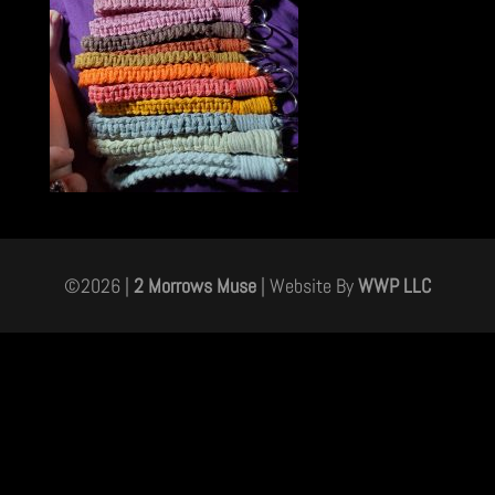
©
2026
|
2 Morrows Muse
| Website By
WWP LLC