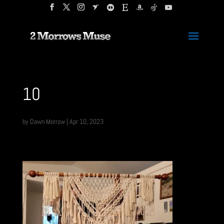
10
by
Dawn Morrow
|
Apr 10, 2023