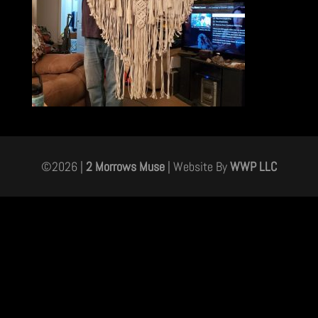
©
2026
|
2 Morrows Muse
| Website By
WWP LLC