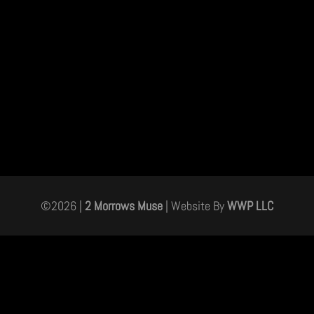
©
2026
|
2 Morrows Muse
| Website By
WWP LLC