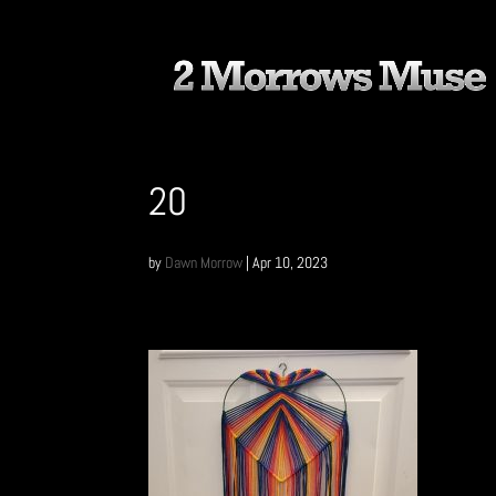
20
by
Dawn Morrow
|
Apr 10, 2023