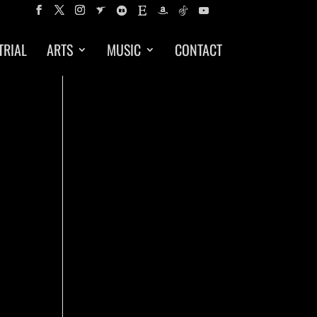
TRIAL
ARTS
MUSIC
CONTACT