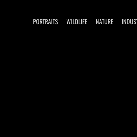
PORTRAITS
WILDLIFE
NATURE
INDUS