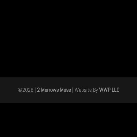
©
2026
|
2 Morrows Muse
| Website By
WWP LLC