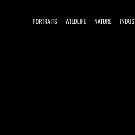
PORTRAITS
WILDLIFE
NATURE
INDUS