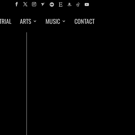
TRIAL
ARTS
MUSIC
CONTACT