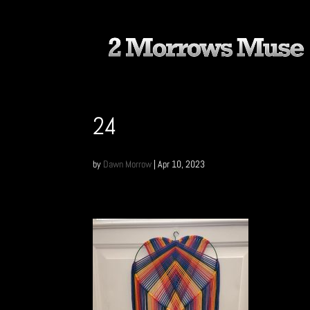
24
by
Dawn Morrow
|
Apr 10, 2023