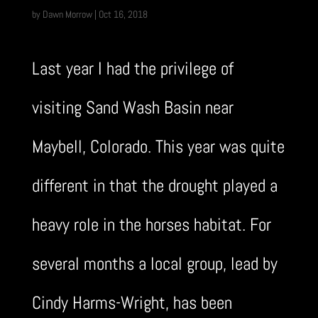
by
Dawn Morrow
|
Oct 16, 2018
Last year I had the privilege of
visiting Sand Wash Basin near
Maybell, Colorado. This year was quite
different in that the drought played a
heavy role in the horses habitat. For
several months a local group, lead by
Cindy Harms-Wright, has been