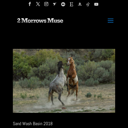
Sand Wash Basin 2018