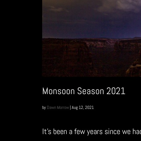
Monsoon Season 2021
by
Dawn Morrow
|
Aug 12, 2021
It’s been a few years since we h