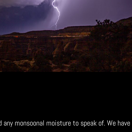
ad any monsoonal moisture to speak of. We have