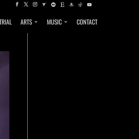
TRIAL
ARTS
MUSIC
CONTACT