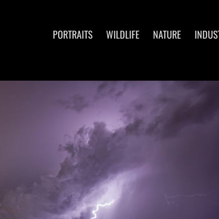
PORTRAITS
WILDLIFE
NATURE
INDUS