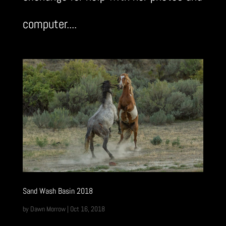
computer....
Sand Wash Basin 2018
by
Dawn Morrow
|
Oct 16, 2018