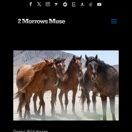
Onaqui Wild Horses