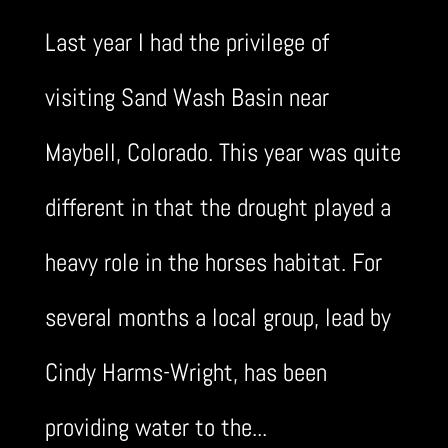
Last year I had the privilege of
visiting Sand Wash Basin near
Maybell, Colorado. This year was quite
different in that the drought played a
heavy role in the horses habitat. For
several months a local group, lead by
Cindy Harms-Wright, has been
providing water to the...