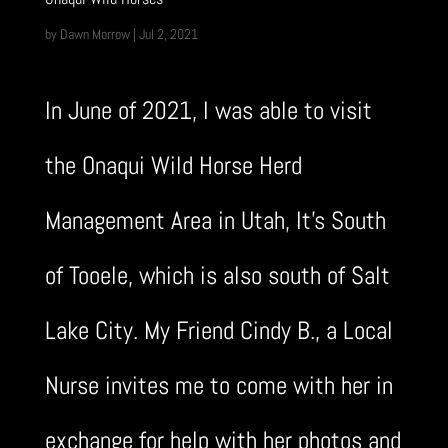
by
Dawn Morrow
|
Jul 2, 2021
In June of 2021, I was able to visit
the Onaqui Wild Horse Herd
Management Area in Utah, It’s South
of Tooele, which is also south of Salt
Lake City. My Friend Cindy B., a Local
Nurse invites me to come with her in
exchange for help with her photos and