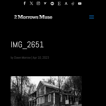
IMG_2651
by
Dawn Morrow
|
Apr 10, 2023