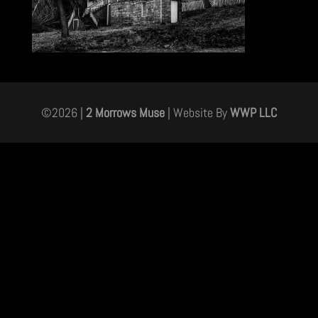
©
2026
|
2 Morrows Muse
| Website By
WWP LLC