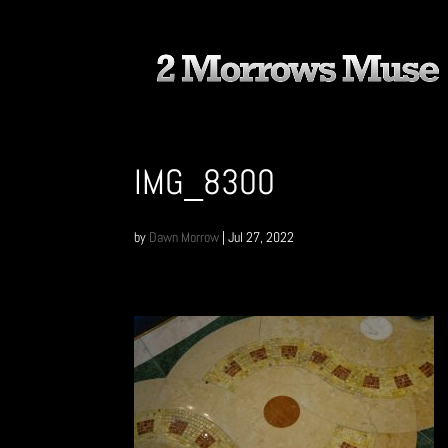
IMG_8300
by
Dawn Morrow
|
Jul 27, 2022