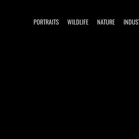
PORTRAITS
WILDLIFE
NATURE
INDUS