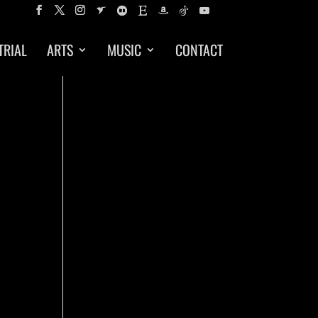
TRIAL
ARTS
MUSIC
CONTACT