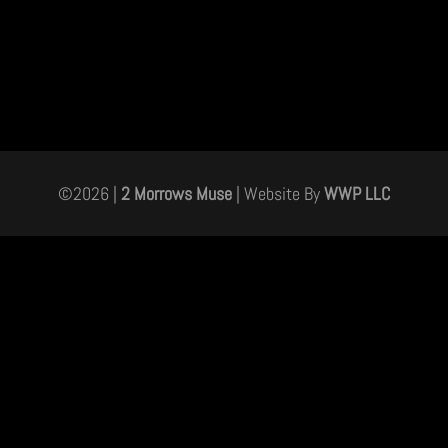
©
2026
|
2 Morrows Muse
| Website By
WWP LLC