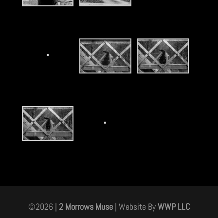
©
2026
|
2 Morrows Muse
| Website By
WWP LLC