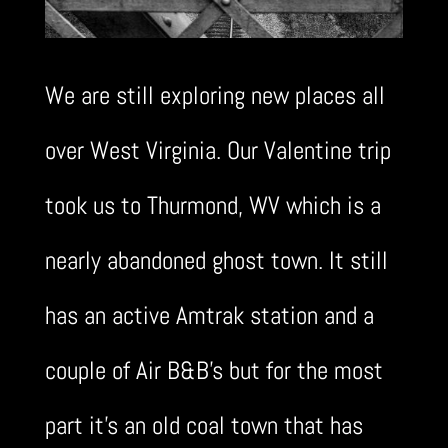
We are still exploring new places all
over West Virginia. Our Valentine trip
took us to Thurmond, WV which is a
nearly abandoned ghost town. It still
has an active Amtrak station and a
couple of Air B&B’s but for the most
part it’s an old coal town that has