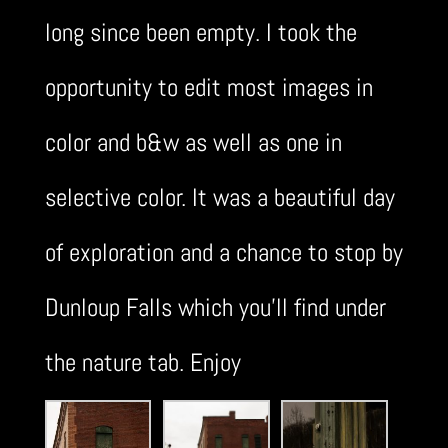
long since been empty. I took the
opportunity to edit most images in
color and b&w as well as one in
selective color. It was a beautiful day
of exploration and a chance to stop by
Dunloup Falls which you’ll find under
the nature tab. Enjoy