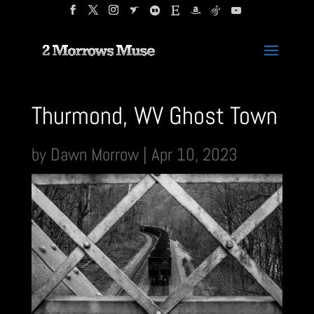
Thurmond, WV Ghost Town
by
Dawn Morrow
|
Apr 10, 2023